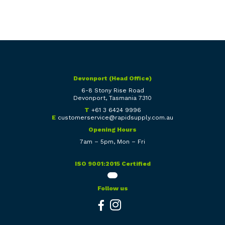
Devonport (Head Office)
6-8 Stony Rise Road
Devonport, Tasmania 7310
T
+61 3 6424 9996
E
customerservice@rapidsupply.com.au
Opening Hours
7am – 5pm, Mon – Fri
ISO 9001:2015 Certified
Follow us