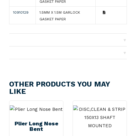
GASKET PAPER
10910129
1.5MM X 1.5M GARLOCK
GASKET PAPER
▼
Shipping
▼
Returns
OTHER PRODUCTS YOU MAY
LIKE
Plier Long Nose
Bent