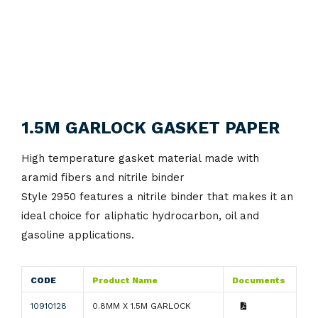
1.5M GARLOCK GASKET PAPER
High temperature gasket material made with
aramid fibers and nitrile binder
Style 2950 features a nitrile binder that makes it an
ideal choice for aliphatic hydrocarbon, oil and
gasoline applications.
CODE
Product Name
Documents
10910128
0.8MM X 1.5M GARLOCK