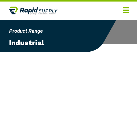
Home
Product Range
Hygiene
Industrial
Products
Services
Gallery
About
Contact