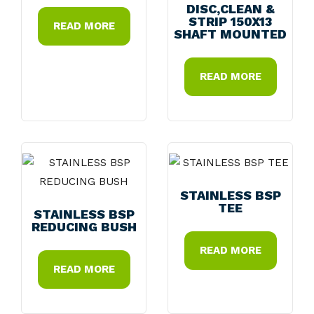
DISC,CLEAN &
STRIP 150X13
READ MORE
SHAFT MOUNTED
READ MORE
STAINLESS BSP
TEE
STAINLESS BSP
REDUCING BUSH
READ MORE
READ MORE