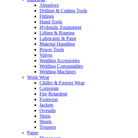
Abrasives
Drilling & Cutting Tools
Fittings
Hand Tools
Hydraulic Equipment
Lifting & Rigging
Lubricants & Paint
Material Handling
Power Tools
Valves
Welding Accessories
Welding Consumables
Welding Machines
Work Wear
Chiller & Freezer Wear
Corporate
Fire Retardent
Footwear
Jackets
Overalls
Shirts
Shorts
Trousers
Paper