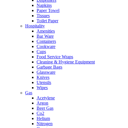
Dispensers
Napkins
Paper Towel
Tissues
Toilet Paper
Hospitality
Amenities
Bar Ware
Containers
Cookware
Cups
Food Service Wraps
Cleaning & Hygiene Equipment
Garbage Bags
Glassware
Knives
Utensils
Wipes
Gas
Acetylene
Argon
Beer Gas
Co2
Helium
Nitrogen