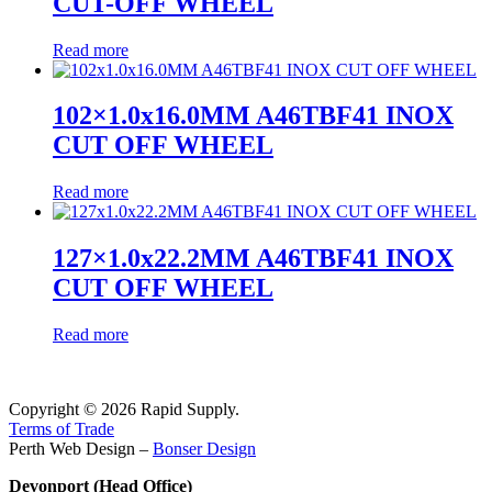
CUT-OFF WHEEL
Read more
102×1.0x16.0MM A46TBF41 INOX
CUT OFF WHEEL
Read more
127×1.0x22.2MM A46TBF41 INOX
CUT OFF WHEEL
Read more
Copyright © 2026 Rapid Supply.
Terms of Trade
Perth Web Design –
Bonser Design
Devonport (Head Office)