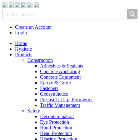
Create an Account
Login
Home
Hygiene
Products
Construction
Adhesives & Sealants
Concrete Anchoring
Concrete Equipment
Epoxy & Grout
Fasteners
Geosynthetics
Precast Tilt Up, Formwork
Traffic Management
Safety
Decontamination
Eye Protection
Hand Protection
Head Protection
Hearing Protection