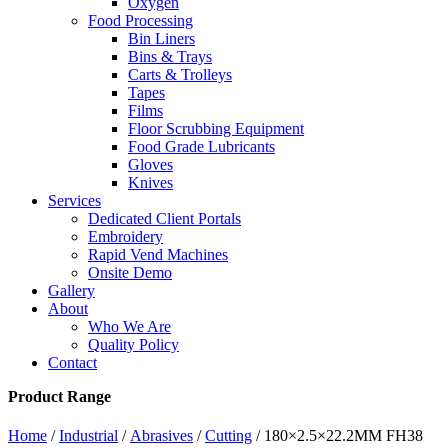
Oxygen
Food Processing
Bin Liners
Bins & Trays
Carts & Trolleys
Tapes
Films
Floor Scrubbing Equipment
Food Grade Lubricants
Gloves
Knives
Services
Dedicated Client Portals
Embroidery
Rapid Vend Machines
Onsite Demo
Gallery
About
Who We Are
Quality Policy
Contact
Product Range
Home
/
Industrial
/
Abrasives
/
Cutting
/ 180×2.5×22.2MM FH38