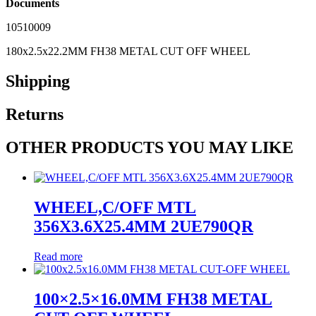
Documents
10510009
180x2.5x22.2MM FH38 METAL CUT OFF WHEEL
Shipping
Returns
OTHER PRODUCTS YOU MAY LIKE
WHEEL,C/OFF MTL
356X3.6X25.4MM 2UE790QR
Read more
100×2.5×16.0MM FH38 METAL