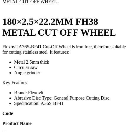
METAL CUT OFF WHEEL
180×2.5×22.2MM FH38
METAL CUT OFF WHEEL
Flexovit A36S-BF41 Cut-Off Wheel is iron free, therefore suitable
for cutting stainless steel. It features:
Metal 2.5mm thick
Circular saw
Angle grinder
Key Features
Brand:
Flexovit
Abrasive Disc Type:
General Purpose Cutting Disc
Specification:
A36S-BF41
Code
Product Name