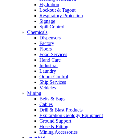
Hydration
Lockout & Tagout
Respiratory Protection
Signage
Spill Control
Chemicals
Dispensers
Factory
Floors
Food Services
Hand Care
Industrial
Laundry
Odour Control
Ship Services
Vehicles
Mining
Belts & Bags
Cables
Drill & Blast Products
Exploration Geology Equipment
Ground Support
Hose & Fitting
Mining Accessories
Industrial