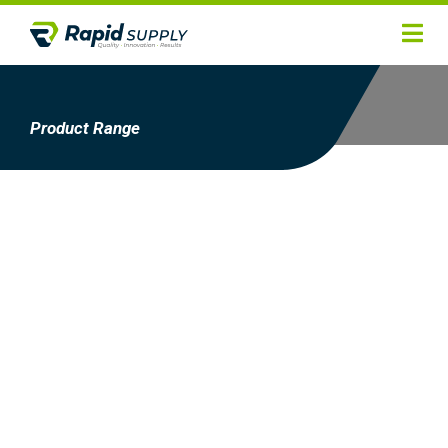
Home
Hygiene
Product Range
Products
Services
Gallery
About
Contact