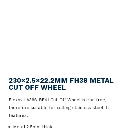
230×2.5×22.2MM FH38 METAL
CUT OFF WHEEL
Flexovit A36S-BF41 Cut-Off Wheel is iron free,
therefore suitable for cutting stainless steel. It
features:
Metal 2.5mm thick