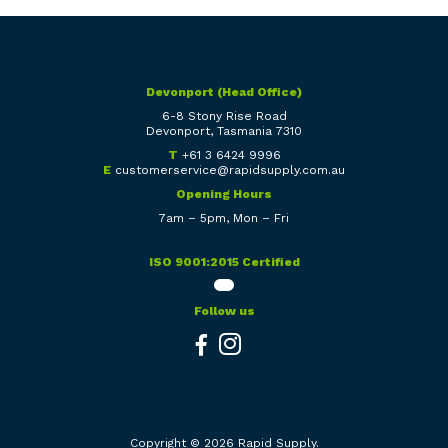
Devonport (Head Office)
6-8 Stony Rise Road
Devonport, Tasmania 7310
T
+61 3 6424 9996
E
customerservice@rapidsupply.com.au
Opening Hours
7am – 5pm, Mon – Fri
ISO 9001:2015 Certified
Follow us
Copyright © 2026 Rapid Supply.