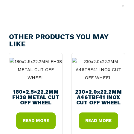
▼
Returns
OTHER PRODUCTS YOU MAY
LIKE
180×2.5×22.2MM
230×2.0x22.2MM
FH38 METAL CUT
A46TBF41 INOX
OFF WHEEL
CUT OFF WHEEL
READ MORE
READ MORE