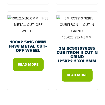
100×2.5×16.0MM
FH38 METAL CUT-
3M XC991078285
OFF WHEEL
CUBITRON II CUT N
GRIND
125X22.23X4.2MM
READ MORE
READ MORE