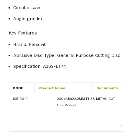
Circular saw
Angle grinder
Key Features
Brand:
Flexovit
Abrasive Disc Type:
General Purpose Cutting Disc
Specification:
A36S-BF41
CODE
Product Name
Documents
10510010
230x2.5x22.2MM FH38 METAL CUT
OFF WHEEL
▼
Shipping