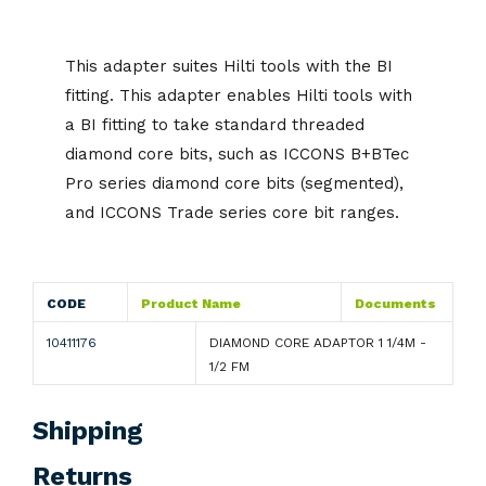
This adapter suites Hilti tools with the BI
fitting. This adapter enables Hilti tools with
a BI fitting to take standard threaded
diamond core bits, such as ICCONS B+BTec
Pro series diamond core bits (segmented),
and ICCONS Trade series core bit ranges.
CODE
Product Name
Documents
10411176
DIAMOND CORE ADAPTOR 1 1/4M -
1/2 FM
Shipping
Returns