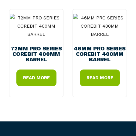
72MM PRO SERIES
46MM PRO SERIES
COREBIT 400MM
COREBIT 400MM
BARREL
BARREL
READ MORE
READ MORE