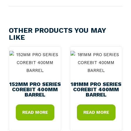
OTHER PRODUCTS YOU MAY
LIKE
152MM PRO SERIES
181MM PRO SERIES
COREBIT 400MM
COREBIT 400MM
BARREL
BARREL
READ MORE
READ MORE