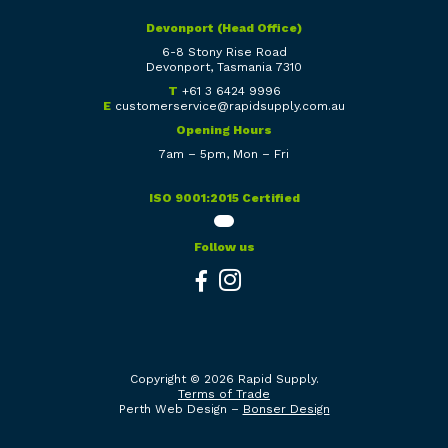
Devonport (Head Office)
6-8 Stony Rise Road
Devonport, Tasmania 7310
T
+61 3 6424 9996
E
customerservice@rapidsupply.com.au
Opening Hours
7am – 5pm, Mon – Fri
ISO 9001:2015 Certified
Follow us
Copyright © 2026 Rapid Supply.
Terms of Trade
Perth Web Design –
Bonser Design