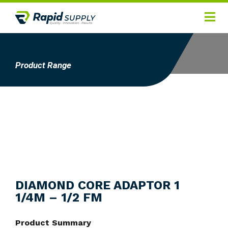
Home
Hygiene
Product Range
Products
Services
Gallery
About
Contact
DIAMOND CORE ADAPTOR 1
1/4M – 1/2 FM
Product Summary