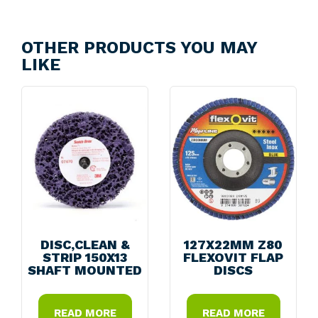
OTHER PRODUCTS YOU MAY
LIKE
DISC,CLEAN &
127X22MM Z80
STRIP 150X13
FLEXOVIT FLAP
SHAFT MOUNTED
DISCS
READ MORE
READ MORE