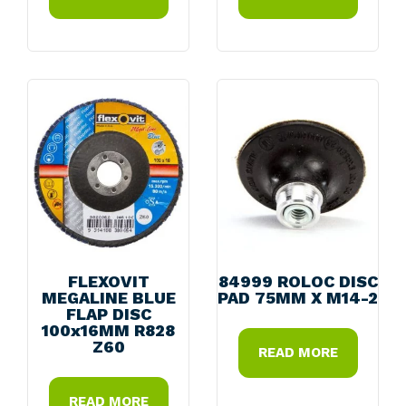
FLEXOVIT
84999 ROLOC DISC
MEGALINE BLUE
PAD 75MM X M14-2
FLAP DISC
100x16MM R828
Z60
READ MORE
READ MORE