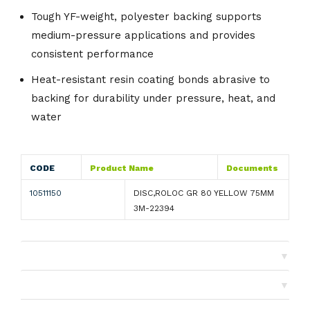
Tough YF-weight, polyester backing supports
medium-pressure applications and provides
consistent performance
Heat-resistant resin coating bonds abrasive to
backing for durability under pressure, heat, and
water
CODE
Product Name
Documents
10511150
DISC,ROLOC GR 80 YELLOW 75MM
3M-22394
▼
Shipping
▼
Returns