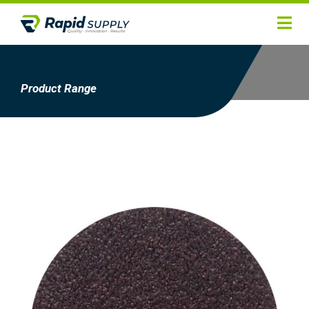
Home
Hygiene
Product Range
Products
Services
Gallery
About
Contact