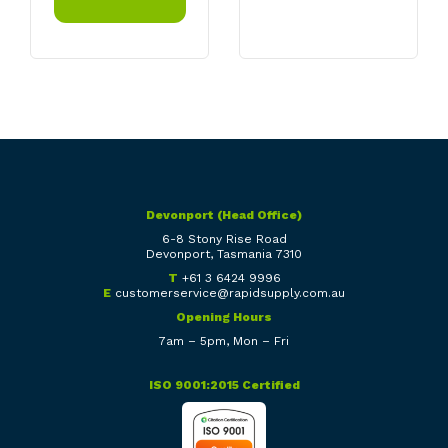
Devonport (Head Office)
6-8 Stony Rise Road
Devonport, Tasmania 7310
T
+61 3 6424 9996
E
customerservice@rapidsupply.com.au
Opening Hours
7am – 5pm, Mon – Fri
ISO 9001:2015 Certified