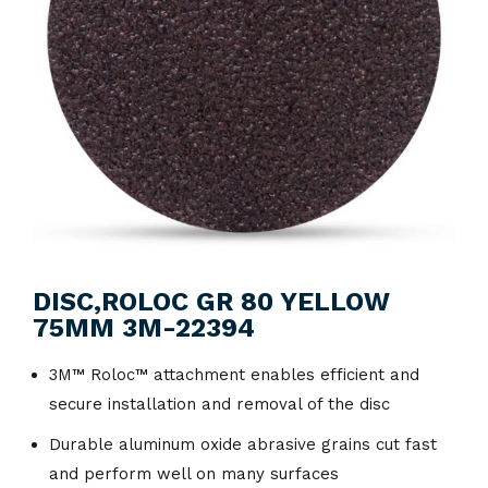
DISC,ROLOC GR 80 YELLOW
75MM 3M-22394
3M™ Roloc™ attachment enables efficient and
secure installation and removal of the disc
Durable aluminum oxide abrasive grains cut fast
and perform well on many surfaces