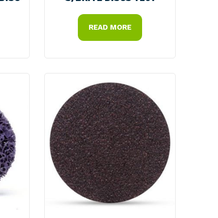
READ MORE