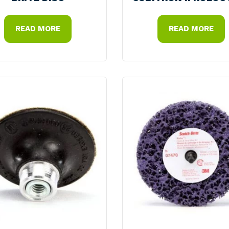
READ MORE
READ MORE