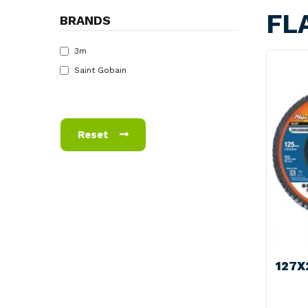
FL
BRANDS
3m
Saint Gobain
Reset
127X