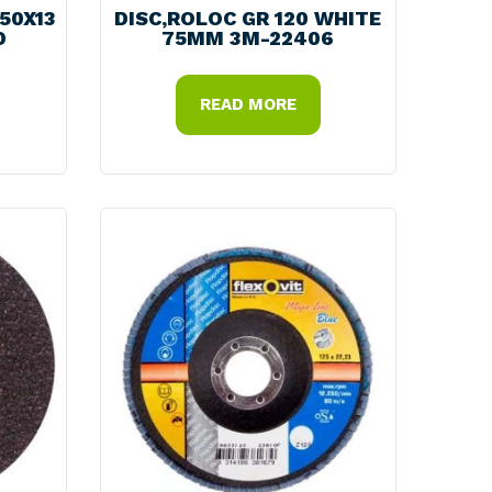
150X13
DISC,ROLOC GR 120 WHITE
D
75MM 3M-22406
READ MORE