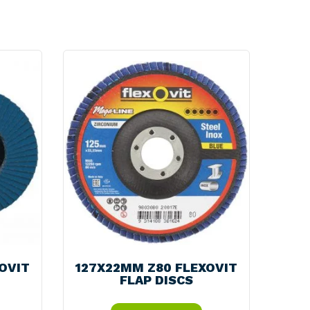
itality
d Processing
OVIT
127X22MM Z80 FLEXOVIT
FLAP DISCS