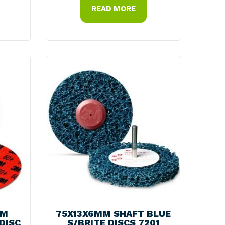
READ MORE
MM
75X13X6MM SHAFT BLUE
DISC
S/BRITE DISCS 7201