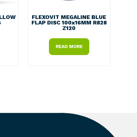
ELLOW
FLEXOVIT MEGALINE BLUE
4
FLAP DISC 100x16MM R828
Z120
READ MORE