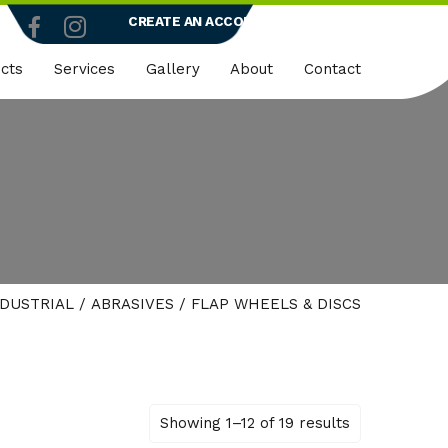
CREATE AN ACCOUNT
LOGIN
cts
Services
Gallery
About
Contact
truction
Dedicated Client Portals
Who We Are
ty
Embroidery
Quality Policy
micals
Rapid Vend Machines
ng
Onsite Demo
NDUSTRIAL
/
ABRASIVES
/ FLAP WHEELS & DISCS
strial
k Wear
er
Showing 1–12 of 19 results