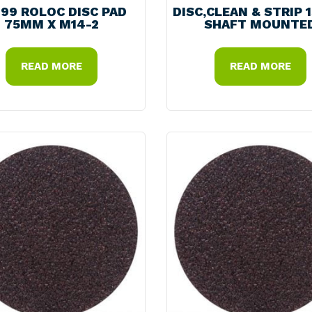
99 ROLOC DISC PAD
DISC,CLEAN & STRIP 
75MM X M14-2
SHAFT MOUNTE
READ MORE
READ MORE