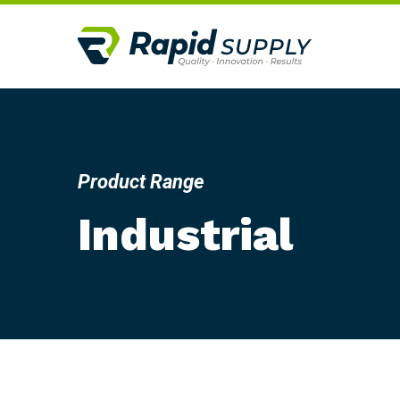
Product Range
Industrial