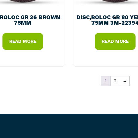
,ROLOC GR 36 BROWN
DISC,ROLOC GR 80 Y
75MM
75MM 3M-2239
READ MORE
READ MORE
1
2
→