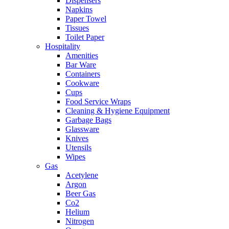
Dispensers
Napkins
Paper Towel
Tissues
Toilet Paper
Hospitality
Amenities
Bar Ware
Containers
Cookware
Cups
Food Service Wraps
Cleaning & Hygiene Equipment
Garbage Bags
Glassware
Knives
Utensils
Wipes
Gas
Acetylene
Argon
Beer Gas
Co2
Helium
Nitrogen