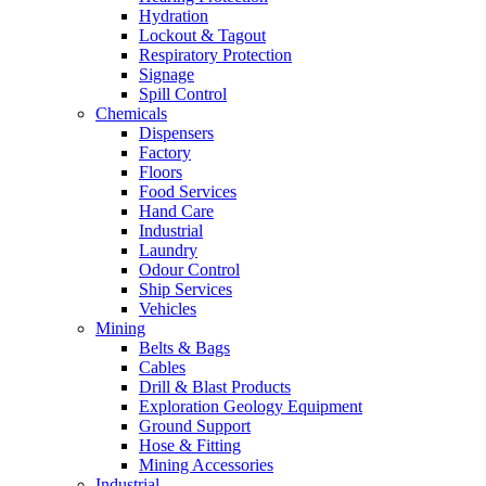
Hydration
Lockout & Tagout
Respiratory Protection
Signage
Spill Control
Chemicals
Dispensers
Factory
Floors
Food Services
Hand Care
Industrial
Laundry
Odour Control
Ship Services
Vehicles
Mining
Belts & Bags
Cables
Drill & Blast Products
Exploration Geology Equipment
Ground Support
Hose & Fitting
Mining Accessories
Industrial