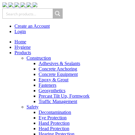
Create an Account
Login
Home
Hygiene
Products
Construction
Adhesives & Sealants
Concrete Anchoring
Concrete Equipment
Epoxy & Grout
Fasteners
Geosynthetics
Precast Tilt Up, Formwork
Traffic Management
Safety
Decontamination
Eye Protection
Hand Protection
Head Protection
Hearing Protection