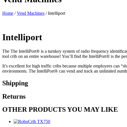
Home
/
Vend Machines
/ Intelliport
Intelliport
The The IntelliPort
®
is a turnkey system of radio frequency identific
tool crib on an entire warehouse! You’ll find the IntelliPort
®
is the pe
It’s excellent for high traffic cribs because multiple employees can “sh
environments. The IntelliPort
®
can vend and track an unlimited number
Shipping
Returns
OTHER PRODUCTS YOU MAY LIKE