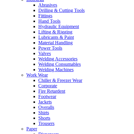
Abrasives
Drilling & Cutting Tools
Fittings
Hand Tools
Hydraulic Equipment
Lifting & Rigging
Lubricants & Paint
Material Handling
Power Tools
Valves
Welding Accessories
Welding Consumables
Welding Machines
Work Wear
Chiller & Freezer Wear
Corporate
Fire Retardent
Footwear
Jackets
Overalls
Shirts
Shorts
Trousers
Paper