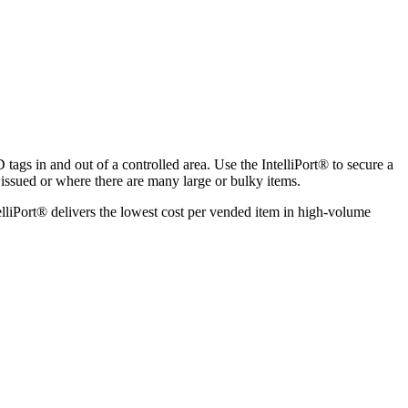
tags in and out of a controlled area. Use the IntelliPort
®
to secure a
 issued or where there are many large or bulky items.
lliPort
®
delivers the lowest cost per vended item in high-volume