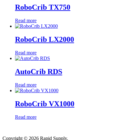
RoboCrib TX750
Read more
RoboCrib LX2000
Read more
AutoCrib RDS
Read more
RoboCrib VX1000
Read more
Copyright © 2026 Rapid Supply.