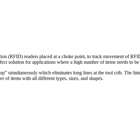
ation (RFID) readers placed at a choke point, to track movement of RFID 
rfect solution for applications where a high number of items needs to be
op” simultaneously which eliminates long lines at the tool crib. The Inte
 of items with all different types, sizes, and shapes.