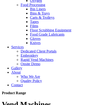
Oxygen
Food Processing
Bin Liners
Bins & Trays
Carts & Trolleys
Tapes
Films
Floor Scrubbing Equipment
Food Grade Lubricants
Gloves
Knives
Services
Dedicated Client Portals
Embroidery
Rapid Vend Machines
Onsite Demo
Gallery
About
Who We Are
Quality Policy
Contact
Product Range
Vend Machines