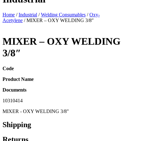
Home
/
Industrial
/
Welding Consumables
/
Oxy-
Acetylene
/ MIXER – OXY WELDING 3/8″
MIXER – OXY WELDING
3/8″
Code
Product Name
Documents
10310414
MIXER - OXY WELDING 3/8"
Shipping
Returns