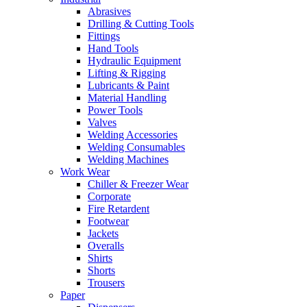
Abrasives
Drilling & Cutting Tools
Fittings
Hand Tools
Hydraulic Equipment
Lifting & Rigging
Lubricants & Paint
Material Handling
Power Tools
Valves
Welding Accessories
Welding Consumables
Welding Machines
Work Wear
Chiller & Freezer Wear
Corporate
Fire Retardent
Footwear
Jackets
Overalls
Shirts
Shorts
Trousers
Paper