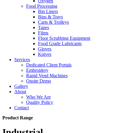
Oxygen
Food Processing
Bin Liners
Bins & Trays
Carts & Trolleys
Tapes
Films
Floor Scrubbing Equipment
Food Grade Lubricants
Gloves
Knives
Services
Dedicated Client Portals
Embroidery
Rapid Vend Machines
Onsite Demo
Gallery
About
Who We Are
Quality Policy
Contact
Product Range
Industrial