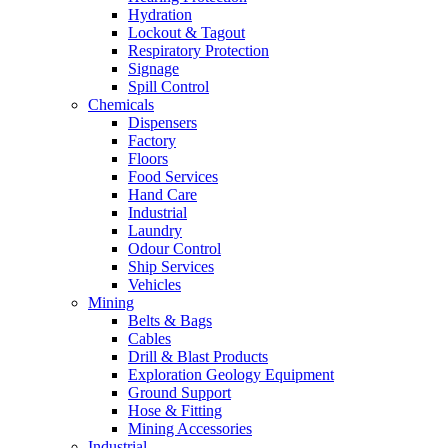
Hydration
Lockout & Tagout
Respiratory Protection
Signage
Spill Control
Chemicals
Dispensers
Factory
Floors
Food Services
Hand Care
Industrial
Laundry
Odour Control
Ship Services
Vehicles
Mining
Belts & Bags
Cables
Drill & Blast Products
Exploration Geology Equipment
Ground Support
Hose & Fitting
Mining Accessories
Industrial