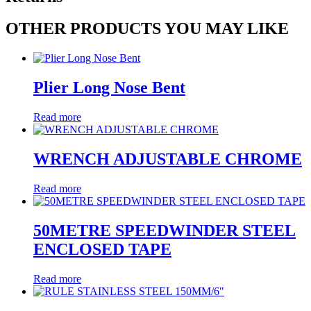
OTHER PRODUCTS YOU MAY LIKE
Plier Long Nose Bent
Read more
WRENCH ADJUSTABLE CHROME
Read more
50METRE SPEEDWINDER STEEL
ENCLOSED TAPE
Read more