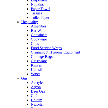
Dispensers
Napkins
Paper Towel
Tissues
Toilet Paper
Hospitality
Amenities
Bar Ware
Containers
Cookware
Cups
Food Service Wraps
Cleaning & Hygiene Equipment
Garbage Bags
Glassware
Knives
Utensils
Wipes
Gas
Acetylene
Argon
Beer Gas
Co2
Helium
Nitrogen