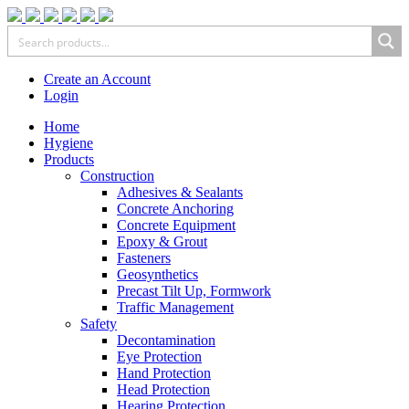
Create an Account
Login
Home
Hygiene
Products
Construction
Adhesives & Sealants
Concrete Anchoring
Concrete Equipment
Epoxy & Grout
Fasteners
Geosynthetics
Precast Tilt Up, Formwork
Traffic Management
Safety
Decontamination
Eye Protection
Hand Protection
Head Protection
Hearing Protection