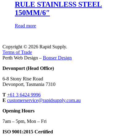
RULE STAINLESS STEEL
150MM/6″
Read more
Copyright © 2026 Rapid Supply.
Terms of Trade
Perth Web Design –
Bonser Design
Devonport (Head Office)
6-8 Stony Rise Road
Devonport, Tasmania 7310
T
+61 3 6424 9996
E
customerservice@rapidsupply.com.au
Opening Hours
7am – 5pm, Mon – Fri
ISO 9001:2015 Certified