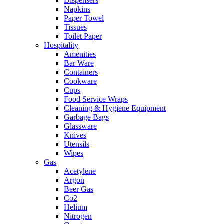
Dispensers
Napkins
Paper Towel
Tissues
Toilet Paper
Hospitality
Amenities
Bar Ware
Containers
Cookware
Cups
Food Service Wraps
Cleaning & Hygiene Equipment
Garbage Bags
Glassware
Knives
Utensils
Wipes
Gas
Acetylene
Argon
Beer Gas
Co2
Helium
Nitrogen