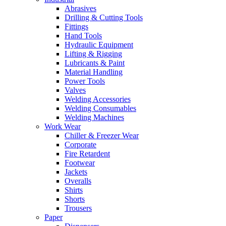
Abrasives
Drilling & Cutting Tools
Fittings
Hand Tools
Hydraulic Equipment
Lifting & Rigging
Lubricants & Paint
Material Handling
Power Tools
Valves
Welding Accessories
Welding Consumables
Welding Machines
Work Wear
Chiller & Freezer Wear
Corporate
Fire Retardent
Footwear
Jackets
Overalls
Shirts
Shorts
Trousers
Paper