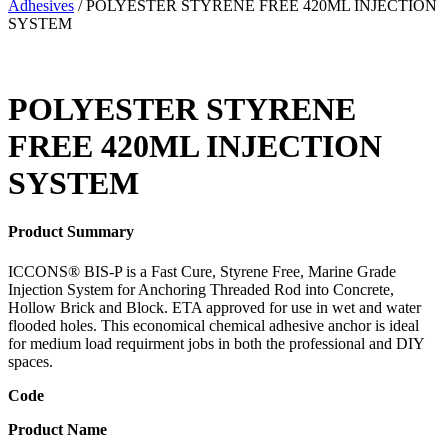
Adhesives
/ POLYESTER STYRENE FREE 420ML INJECTION
SYSTEM
POLYESTER STYRENE
FREE 420ML INJECTION
SYSTEM
Product Summary
ICCONS® BIS-P is a Fast Cure, Styrene Free, Marine Grade
Injection System for Anchoring Threaded Rod into Concrete,
Hollow Brick and Block. ETA approved for use in wet and water
flooded holes. This economical chemical adhesive anchor is ideal
for medium load requirment jobs in both the professional and DIY
spaces.
Code
Product Name