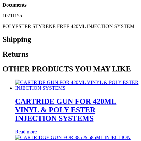
Documents
10711155
POLYESTER STYRENE FREE 420ML INJECTION SYSTEM
Shipping
Returns
OTHER PRODUCTS YOU MAY LIKE
CARTRIDE GUN FOR 420ML
VINYL & POLY ESTER
INJECTION SYSTEMS
Read more