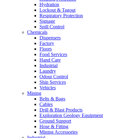
Hydration
Lockout & Tagout
Respiratory Protection
Signage
Spill Control
Chemicals
Dispensers
Factory
Floors
Food Services
Hand Care
Industrial
Laundry
Odour Control
Ship Services
Vehicles
Mining
Belts & Bags
Cables
Drill & Blast Products
Exploration Geology Equipment
Ground Support
Hose & Fitting
Mining Accessories
Industrial