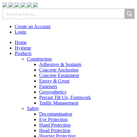
Create an Account
Login
Home
Hygiene
Products
Construction
Adhesives & Sealants
Concrete Anchoring
Concrete Equipment
Epoxy & Grout
Fasteners
Geosynthetics
Precast Tilt Up, Formwork
Traffic Management
Safety
Decontamination
Eye Protection
Hand Protection
Head Protection
Hearing Protection