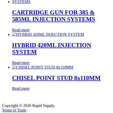
CARTRIDGE GUN FOR 385 &
585ML INJECTION SYSTEMS
Read more
HYBRID 420ML INJECTION
SYSTEM
Read more
CHISEL POINT STUD 8x110MM
Read more
Copyright © 2026 Rapid Supply.
Terms of Trade