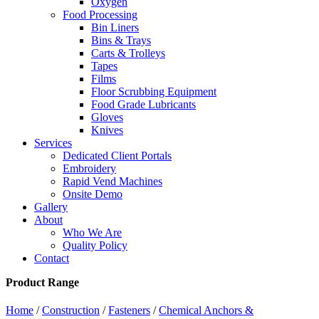
Oxygen
Food Processing
Bin Liners
Bins & Trays
Carts & Trolleys
Tapes
Films
Floor Scrubbing Equipment
Food Grade Lubricants
Gloves
Knives
Services
Dedicated Client Portals
Embroidery
Rapid Vend Machines
Onsite Demo
Gallery
About
Who We Are
Quality Policy
Contact
Product Range
Home
/
Construction
/
Fasteners
/
Chemical Anchors &