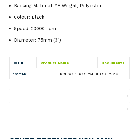
Backing Material: YF Weight, Polyester
Colour: Black
Speed: 20000 rpm
Diameter: 75mm (3″)
CODE
Product Name
Documents
10511140
ROLOC DISC GR24 BLACK 75MM
▼
Shipping
▼
Returns