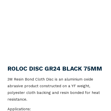
ROLOC DISC GR24 BLACK 75MM
3M Resin Bond Cloth Disc is an aluminium oxide
abrasive product constructed on a YF weight,
polyester cloth backing and resin bonded for heat
resistance.
Applications: