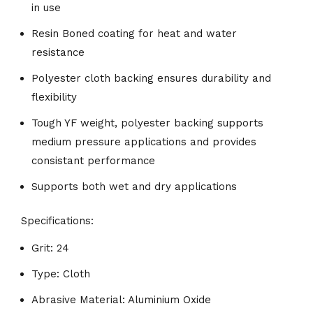
in use
Resin Boned coating for heat and water
resistance
Polyester cloth backing ensures durability and
flexibility
Tough YF weight, polyester backing supports
medium pressure applications and provides
consistant performance
Supports both wet and dry applications
Specifications:
Grit: 24
Type: Cloth
Abrasive Material: Aluminium Oxide