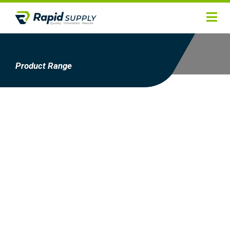
Home
Hygiene
Product Range
Products
Services
Gallery
About
Contact