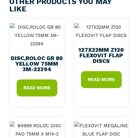
OTHER PRODUCTS YOU MAY
LIKE
127X22MM Z120
FLEXOVIT FLAP
DISC,ROLOC GR 80
DISCS
YELLOW 75MM
3M-22394
READ MORE
READ MORE