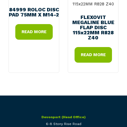
84999 ROLOC DISC
PAD 75MM X M14-2
FLEXOVIT
MEGALINE BLUE
FLAP DISC
READ MORE
115x22MM R828
Z40
READ MORE
Devonport (Head Office)
6-8 Stony Rise Road