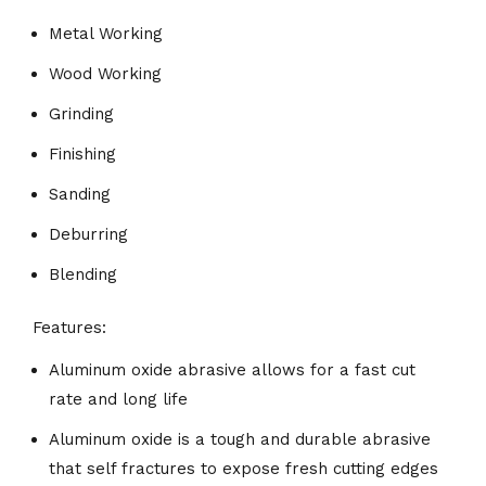
Metal Working
Wood Working
Grinding
Finishing
Sanding
Deburring
Blending
Features:
Aluminum oxide abrasive allows for a fast cut
rate and long life
Aluminum oxide is a tough and durable abrasive
that self fractures to expose fresh cutting edges