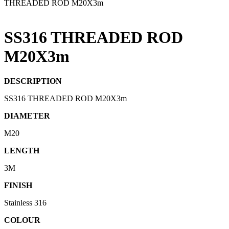
THREADED ROD M20X3m
SS316 THREADED ROD
M20X3m
DESCRIPTION
SS316 THREADED ROD M20X3m
DIAMETER
M20
LENGTH
3M
FINISH
Stainless 316
COLOUR