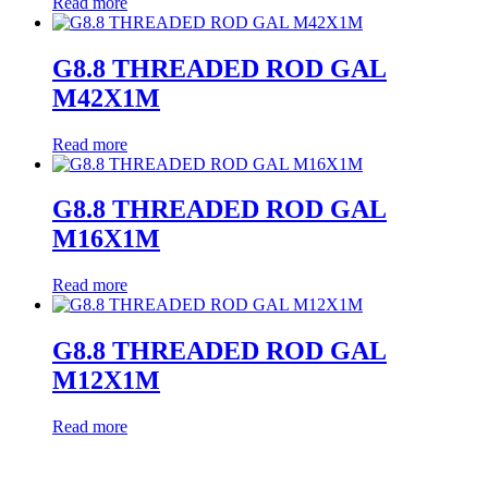
Read more
G8.8 THREADED ROD GAL
M42X1M
Read more
G8.8 THREADED ROD GAL
M16X1M
Read more
G8.8 THREADED ROD GAL
M12X1M
Read more