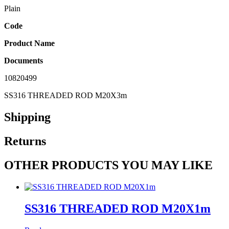
Plain
Code
Product Name
Documents
10820499
SS316 THREADED ROD M20X3m
Shipping
Returns
OTHER PRODUCTS YOU MAY LIKE
SS316 THREADED ROD M20X1m