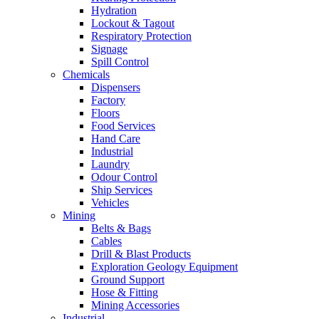
Hydration
Lockout & Tagout
Respiratory Protection
Signage
Spill Control
Chemicals
Dispensers
Factory
Floors
Food Services
Hand Care
Industrial
Laundry
Odour Control
Ship Services
Vehicles
Mining
Belts & Bags
Cables
Drill & Blast Products
Exploration Geology Equipment
Ground Support
Hose & Fitting
Mining Accessories
Industrial