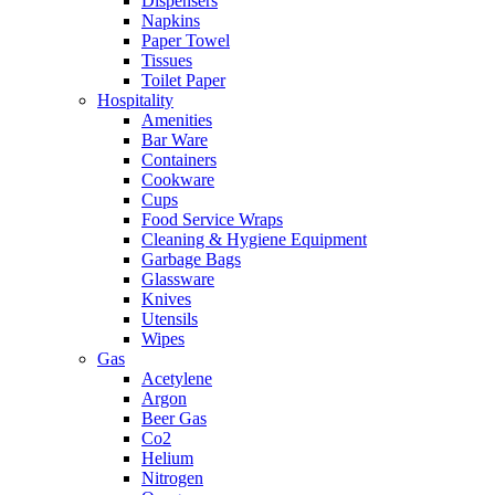
Dispensers
Napkins
Paper Towel
Tissues
Toilet Paper
Hospitality
Amenities
Bar Ware
Containers
Cookware
Cups
Food Service Wraps
Cleaning & Hygiene Equipment
Garbage Bags
Glassware
Knives
Utensils
Wipes
Gas
Acetylene
Argon
Beer Gas
Co2
Helium
Nitrogen