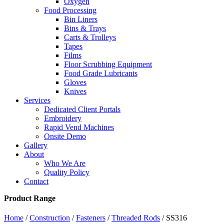
Oxygen
Food Processing
Bin Liners
Bins & Trays
Carts & Trolleys
Tapes
Films
Floor Scrubbing Equipment
Food Grade Lubricants
Gloves
Knives
Services
Dedicated Client Portals
Embroidery
Rapid Vend Machines
Onsite Demo
Gallery
About
Who We Are
Quality Policy
Contact
Product Range
Home
/
Construction
/
Fasteners
/
Threaded Rods
/ SS316