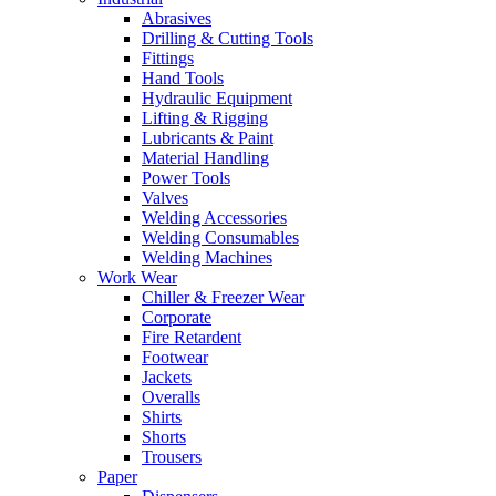
Abrasives
Drilling & Cutting Tools
Fittings
Hand Tools
Hydraulic Equipment
Lifting & Rigging
Lubricants & Paint
Material Handling
Power Tools
Valves
Welding Accessories
Welding Consumables
Welding Machines
Work Wear
Chiller & Freezer Wear
Corporate
Fire Retardent
Footwear
Jackets
Overalls
Shirts
Shorts
Trousers
Paper