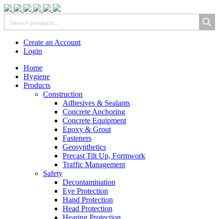
Create an Account
Login
Home
Hygiene
Products
Construction
Adhesives & Sealants
Concrete Anchoring
Concrete Equipment
Epoxy & Grout
Fasteners
Geosynthetics
Precast Tilt Up, Formwork
Traffic Management
Safety
Decontamination
Eye Protection
Hand Protection
Head Protection
Hearing Protection