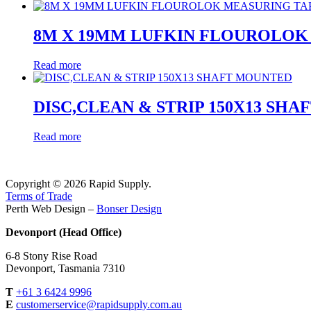
8M X 19MM LUFKIN FLOUROLOK
Read more
DISC,CLEAN & STRIP 150X13 SH
Read more
Copyright © 2026 Rapid Supply.
Terms of Trade
Perth Web Design –
Bonser Design
Devonport (Head Office)
6-8 Stony Rise Road
Devonport, Tasmania 7310
T
+61 3 6424 9996
E
customerservice@rapidsupply.com.au