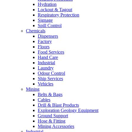
Hydration
Lockout & Tagout
Respiratory Protection
Signage
Spill Control
Chemicals
Dispensers
Factory
Floors
Food Services
Hand Care
Industrial
Laundry
Odour Control
Ship Services
Vehicles
Mining
Belts & Bags
Cables
Drill & Blast Products
Exploration Geology Equipment
Ground Support
Hose & Fitting
Mining Accessories
Industrial