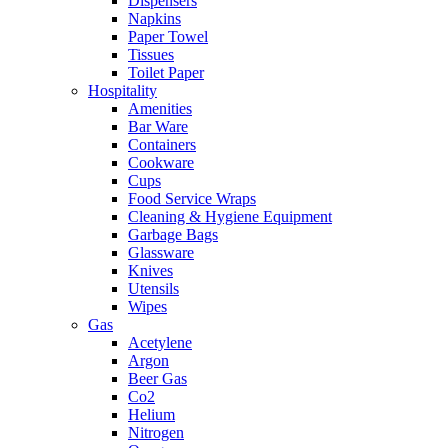
Dispensers
Napkins
Paper Towel
Tissues
Toilet Paper
Hospitality
Amenities
Bar Ware
Containers
Cookware
Cups
Food Service Wraps
Cleaning & Hygiene Equipment
Garbage Bags
Glassware
Knives
Utensils
Wipes
Gas
Acetylene
Argon
Beer Gas
Co2
Helium
Nitrogen