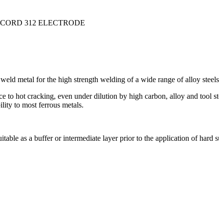
ICORD 312 ELECTRODE
weld metal for the high strength welding of a wide range of alloy steels
stance to hot cracking, even under dilution by high carbon, alloy and too
lity to most ferrous metals.
able as a buffer or intermediate layer prior to the application of hard s