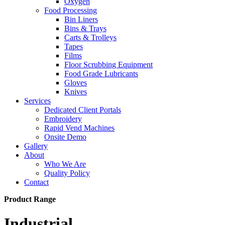
Oxygen
Food Processing
Bin Liners
Bins & Trays
Carts & Trolleys
Tapes
Films
Floor Scrubbing Equipment
Food Grade Lubricants
Gloves
Knives
Services
Dedicated Client Portals
Embroidery
Rapid Vend Machines
Onsite Demo
Gallery
About
Who We Are
Quality Policy
Contact
Product Range
Industrial