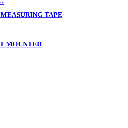
 MEASURING TAPE
AFT MOUNTED