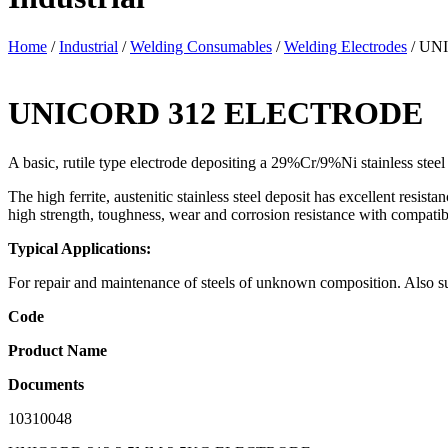
Home
/
Industrial
/
Welding Consumables
/
Welding Electrodes
/ UN
UNICORD 312 ELECTRODE
A basic, rutile type electrode depositing a 29%Cr/9%Ni stainless steel 
The high ferrite, austenitic stainless steel deposit has excellent resi
high strength, toughness, wear and corrosion resistance with compatibi
Typical Applications:
For repair and maintenance of steels of unknown composition. Also suit
Code
Product Name
Documents
10310048