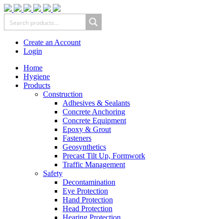
Create an Account
Login
Home
Hygiene
Products
Construction
Adhesives & Sealants
Concrete Anchoring
Concrete Equipment
Epoxy & Grout
Fasteners
Geosynthetics
Precast Tilt Up, Formwork
Traffic Management
Safety
Decontamination
Eye Protection
Hand Protection
Head Protection
Hearing Protection