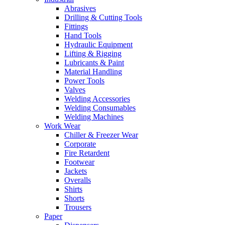
Abrasives
Drilling & Cutting Tools
Fittings
Hand Tools
Hydraulic Equipment
Lifting & Rigging
Lubricants & Paint
Material Handling
Power Tools
Valves
Welding Accessories
Welding Consumables
Welding Machines
Work Wear
Chiller & Freezer Wear
Corporate
Fire Retardent
Footwear
Jackets
Overalls
Shirts
Shorts
Trousers
Paper