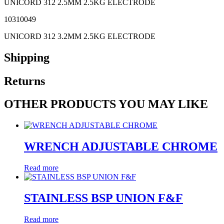
UNICORD 312 2.5MM 2.5KG ELECTRODE
10310049
UNICORD 312 3.2MM 2.5KG ELECTRODE
Shipping
Returns
OTHER PRODUCTS YOU MAY LIKE
WRENCH ADJUSTABLE CHROME
Read more
STAINLESS BSP UNION F&F
Read more