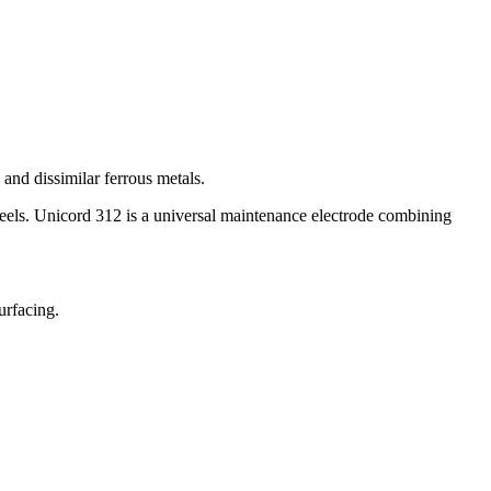
 and dissimilar ferrous metals.
l steels. Unicord 312 is a universal maintenance electrode combining
urfacing.