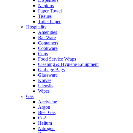
Dispensers
Napkins
Paper Towel
Tissues
Toilet Paper
Hospitality
Amenities
Bar Ware
Containers
Cookware
Cups
Food Service Wraps
Cleaning & Hygiene Equipment
Garbage Bags
Glassware
Knives
Utensils
Wipes
Gas
Acetylene
Argon
Beer Gas
Co2
Helium
Nitrogen