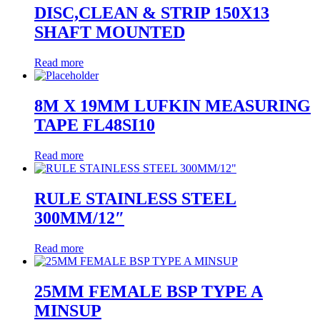
DISC,CLEAN & STRIP 150X13
SHAFT MOUNTED
Read more
8M X 19MM LUFKIN MEASURING
TAPE FL48SI10
Read more
RULE STAINLESS STEEL
300MM/12″
Read more
25MM FEMALE BSP TYPE A
MINSUP