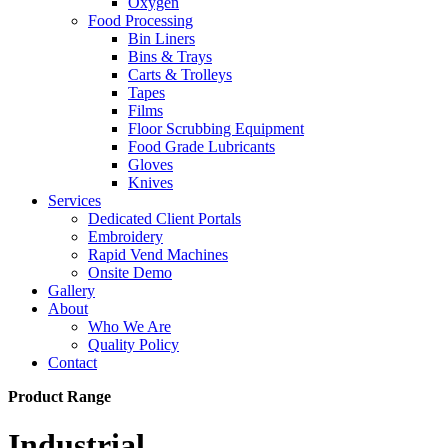
Oxygen
Food Processing
Bin Liners
Bins & Trays
Carts & Trolleys
Tapes
Films
Floor Scrubbing Equipment
Food Grade Lubricants
Gloves
Knives
Services
Dedicated Client Portals
Embroidery
Rapid Vend Machines
Onsite Demo
Gallery
About
Who We Are
Quality Policy
Contact
Product Range
Industrial