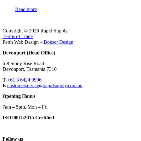
Read more
Copyright © 2026 Rapid Supply.
Terms of Trade
Perth Web Design –
Bonser Design
Devonport (Head Office)
6-8 Stony Rise Road
Devonport, Tasmania 7310
T
+61 3 6424 9996
E
customerservice@rapidsupply.com.au
Opening Hours
7am – 5pm, Mon – Fri
ISO 9001:2015 Certified
Follow us