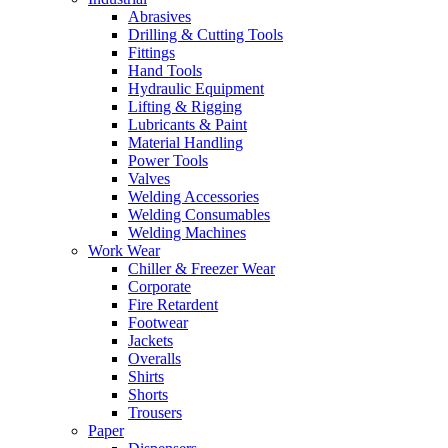
Abrasives
Drilling & Cutting Tools
Fittings
Hand Tools
Hydraulic Equipment
Lifting & Rigging
Lubricants & Paint
Material Handling
Power Tools
Valves
Welding Accessories
Welding Consumables
Welding Machines
Work Wear
Chiller & Freezer Wear
Corporate
Fire Retardent
Footwear
Jackets
Overalls
Shirts
Shorts
Trousers
Paper