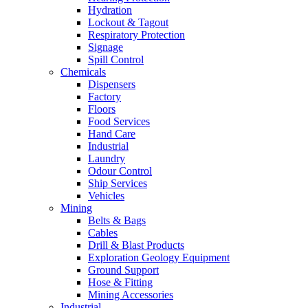
Hydration
Lockout & Tagout
Respiratory Protection
Signage
Spill Control
Chemicals
Dispensers
Factory
Floors
Food Services
Hand Care
Industrial
Laundry
Odour Control
Ship Services
Vehicles
Mining
Belts & Bags
Cables
Drill & Blast Products
Exploration Geology Equipment
Ground Support
Hose & Fitting
Mining Accessories
Industrial