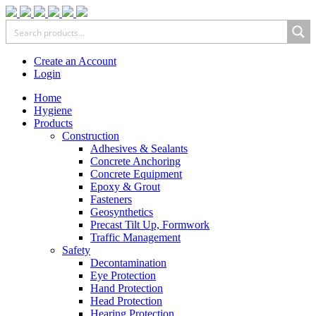
Create an Account
Login
Home
Hygiene
Products
Construction
Adhesives & Sealants
Concrete Anchoring
Concrete Equipment
Epoxy & Grout
Fasteners
Geosynthetics
Precast Tilt Up, Formwork
Traffic Management
Safety
Decontamination
Eye Protection
Hand Protection
Head Protection
Hearing Protection