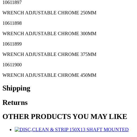
10611897
WRENCH ADJUSTABLE CHROME 250MM
10611898
WRENCH ADJUSTABLE CHROME 300MM
10611899
WRENCH ADJUSTABLE CHROME 375MM
10611900
WRENCH ADJUSTABLE CHROME 450MM
Shipping
Returns
OTHER PRODUCTS YOU MAY LIKE