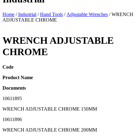
Home
/
Industrial
/
Hand Tools
/
Adjustable Wrenches
/ WRENCH
ADJUSTABLE CHROME
WRENCH ADJUSTABLE
CHROME
Code
Product Name
Documents
10611895
WRENCH ADJUSTABLE CHROME 150MM
10611896
WRENCH ADJUSTABLE CHROME 200MM