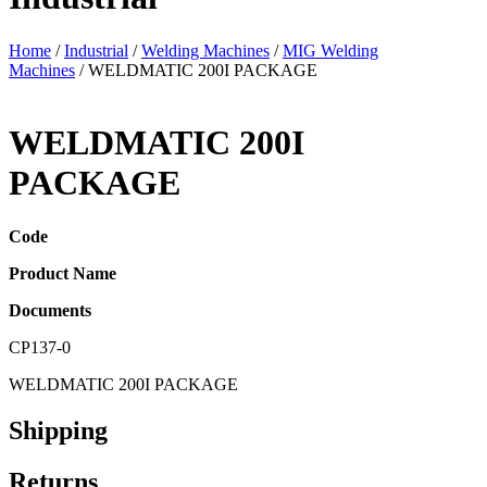
Home
/
Industrial
/
Welding Machines
/
MIG Welding
Machines
/ WELDMATIC 200I PACKAGE
WELDMATIC 200I
PACKAGE
Code
Product Name
Documents
CP137-0
WELDMATIC 200I PACKAGE
Shipping
Returns