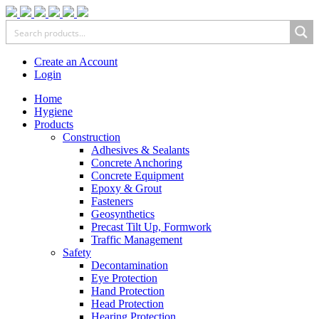
Create an Account
Login
Home
Hygiene
Products
Construction
Adhesives & Sealants
Concrete Anchoring
Concrete Equipment
Epoxy & Grout
Fasteners
Geosynthetics
Precast Tilt Up, Formwork
Traffic Management
Safety
Decontamination
Eye Protection
Hand Protection
Head Protection
Hearing Protection