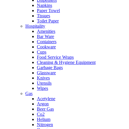
Dispensers
Napkins
Paper Towel
Tissues
Toilet Paper
Hospitality
Amenities
Bar Ware
Containers
Cookware
Cups
Food Service Wraps
Cleaning & Hygiene Equipment
Garbage Bags
Glassware
Knives
Utensils
Wipes
Gas
Acetylene
Argon
Beer Gas
Co2
Helium
Nitrogen