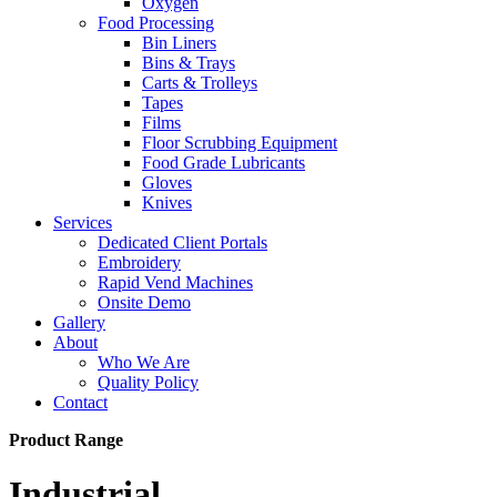
Oxygen
Food Processing
Bin Liners
Bins & Trays
Carts & Trolleys
Tapes
Films
Floor Scrubbing Equipment
Food Grade Lubricants
Gloves
Knives
Services
Dedicated Client Portals
Embroidery
Rapid Vend Machines
Onsite Demo
Gallery
About
Who We Are
Quality Policy
Contact
Product Range
Industrial