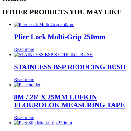
OTHER PRODUCTS YOU MAY LIKE
Plier Lock Multi-Grip 250mm
Read more
STAINLESS BSP REDUCING BUSH
Read more
8M / 26′ X 25MM LUFKIN
FLOUROLOK MEASURING TAPE
Read more