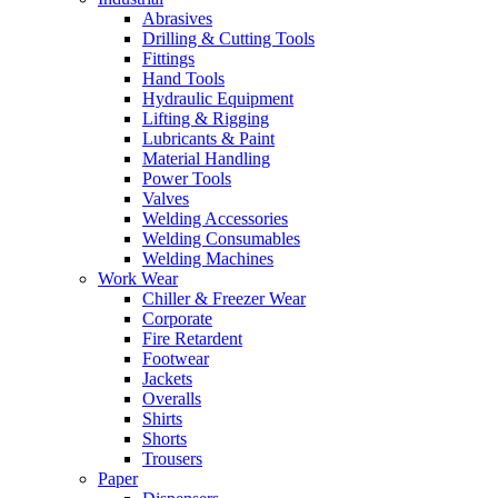
Abrasives
Drilling & Cutting Tools
Fittings
Hand Tools
Hydraulic Equipment
Lifting & Rigging
Lubricants & Paint
Material Handling
Power Tools
Valves
Welding Accessories
Welding Consumables
Welding Machines
Work Wear
Chiller & Freezer Wear
Corporate
Fire Retardent
Footwear
Jackets
Overalls
Shirts
Shorts
Trousers
Paper