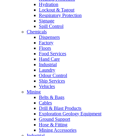
Hydration
Lockout & Tagout
Respiratory Protection
Signage
Spill Control
Chemicals
Dispensers
Factory
Floors
Food Services
Hand Care
Industrial
Laundry
Odour Control
Ship Services
Vehicles
Mining
Belts & Bags
Cables
Drill & Blast Products
Exploration Geology Equipment
Ground Support
Hose & Fitting
Mining Accessories
Industrial