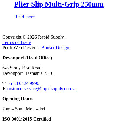
Plier Slip Multi-Grip 250mm
Read more
Copyright © 2026 Rapid Supply.
Terms of Trade
Perth Web Design –
Bonser Design
Devonport (Head Office)
6-8 Stony Rise Road
Devonport, Tasmania 7310
T
+61 3 6424 9996
E
customerservice@rapidsupply.com.au
Opening Hours
7am – 5pm, Mon – Fri
ISO 9001:2015 Certified