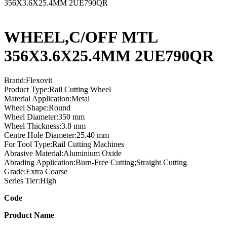
356X3.6X25.4MM 2UE790QR
WHEEL,C/OFF MTL
356X3.6X25.4MM 2UE790QR
Brand:Flexovit
Product Type:Rail Cutting Wheel
Material Application:Metal
Wheel Shape:Round
Wheel Diameter:350 mm
Wheel Thickness:3.8 mm
Centre Hole Diameter:25.40 mm
For Tool Type:Rail Cutting Machines
Abrasive Material:Aluminium Oxide
Abrading Application:Burn-Free Cutting;Straight Cutting
Grade:Extra Coarse
Series Tier:High
Code
Product Name