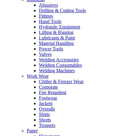
Abrasives
Drilling & Cutting Tools
Fittings
Hand Tools
Hydraulic Equipment
Lifting & Rigging
Lubricants & Paint
Material Handling
Power Tools
Valves
Welding Accessories
Welding Consumables
Welding Machines
Work Wear
Chiller & Freezer Wear
Corporate
Fire Retardent
Footwear
Jackets
Overalls
Shirts
Shorts
Trousers
Paper