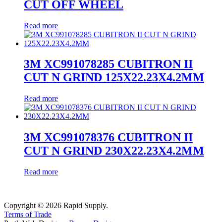
CUT OFF WHEEL
Read more
3M XC991078285 CUBITRON II
CUT N GRIND 125X22.23X4.2MM
Read more
3M XC991078376 CUBITRON II
CUT N GRIND 230X22.23X4.2MM
Read more
Copyright © 2026 Rapid Supply.
Terms of Trade