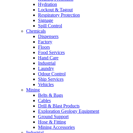
Hydration
Lockout & Tagout
Respiratory Protection
Signage
Spill Control
Chemicals
Dispensers
Factory
Floors
Food Services
Hand Care
Industrial
Laundry
Odour Control
Ship Services
Vehicles
Mining
Belts & Bags
Cables
Drill & Blast Products
Exploration Geology Equipment
Ground Support
Hose & Fitting
Mining Accessories
Industrial