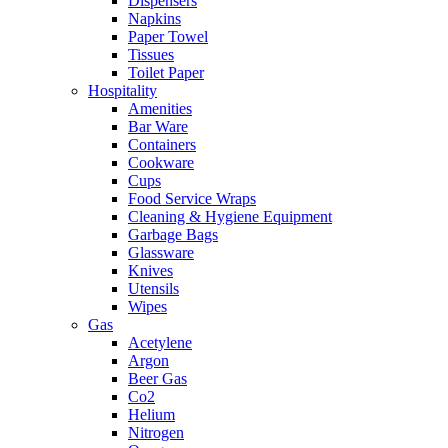
Dispensers
Napkins
Paper Towel
Tissues
Toilet Paper
Hospitality
Amenities
Bar Ware
Containers
Cookware
Cups
Food Service Wraps
Cleaning & Hygiene Equipment
Garbage Bags
Glassware
Knives
Utensils
Wipes
Gas
Acetylene
Argon
Beer Gas
Co2
Helium
Nitrogen