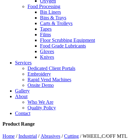
Oxygen
Food Processing
Bin Liners
Bins & Trays
Carts & Trolleys
Tapes
Films
Floor Scrubbing Equipment
Food Grade Lubricants
Gloves
Knives
Services
Dedicated Client Portals
Embroidery
Rapid Vend Machines
Onsite Demo
Gallery
About
Who We Are
Quality Policy
Contact
Product Range
Home
/
Industrial
/
Abrasives
/
Cutting
/ WHEEL,C/OFF MTL