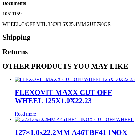
Documents
10511159
WHEEL,C/OFF MTL 356X3.6X25.4MM 2UE790QR
Shipping
Returns
OTHER PRODUCTS YOU MAY LIKE
FLEXOVIT MAXX CUT OFF
WHEEL 125X1.0X22.23
Read more
127×1.0x22.2MM A46TBF41 INOX