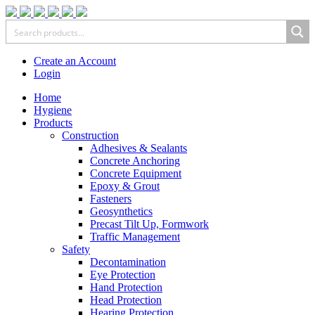
Create an Account
Login
Home
Hygiene
Products
Construction
Adhesives & Sealants
Concrete Anchoring
Concrete Equipment
Epoxy & Grout
Fasteners
Geosynthetics
Precast Tilt Up, Formwork
Traffic Management
Safety
Decontamination
Eye Protection
Hand Protection
Head Protection
Hearing Protection